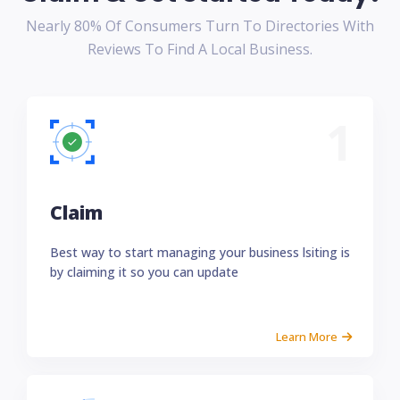
Nearly 80% Of Consumers Turn To Directories With
Reviews To Find A Local Business.
1
Claim
Best way to start managing your business lsiting is
by claiming it so you can update
Learn More