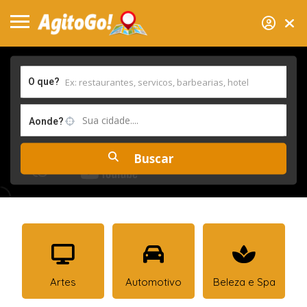
O que?
Sua cidade....
Aonde?
Artes
Automotivo
Beleza e Spa