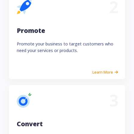
2
Promote
Promote your business to target customers who
need your services or products.
Learn More
3
Convert