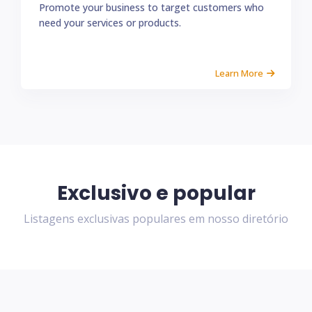
Promote your business to target customers who
need your services or products.
Learn More
Exclusivo e popular
Listagens exclusivas populares em nosso diretório