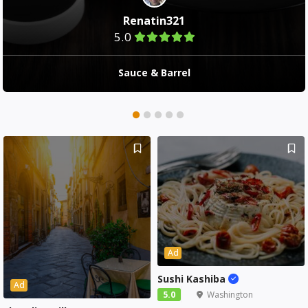
Renatin321
5.0
Sauce & Barrel
Ad
Sushi Kashiba
Ad
5.0
Washington